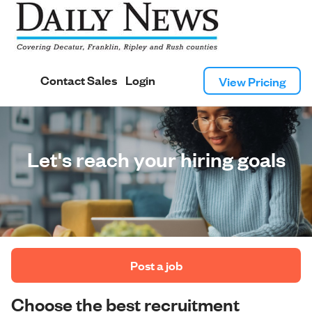
Contact Sales
Login
View Pricing
Let's reach your hiring goals
 Post a job 
Choose the best recruitment