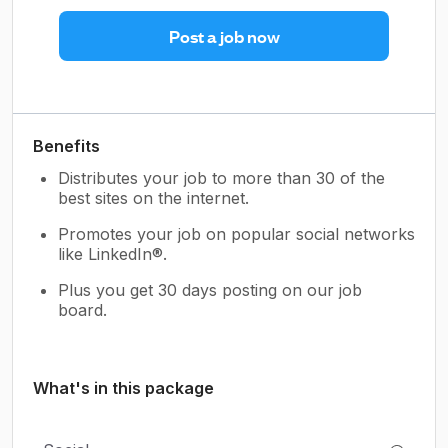
Post a job now
Benefits
Distributes your job to more than 30 of the
best sites on the internet.
Promotes your job on popular social networks
like LinkedIn®.
Plus you get 30 days posting on our job
board.
What's in this package