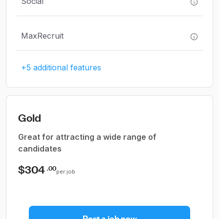
Social
MaxRecruit
+5 additional features
Gold
Great for attracting a wide range of
candidates
$304
.00
per job
Post a job now