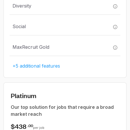
Diversity
Social
MaxRecruit Gold
+5 additional features
Platinum
Our top solution for jobs that require a broad
market reach
$438
.00
per job