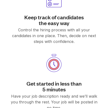
Keep track of candidates
the easy way
Control the hiring process with all your
candidates in one place. Then, decide on next
steps with confidence.
Get started in less than
5 minutes
Have your job description ready and we’ll walk
you through the rest. Your job will be posted in
no time.