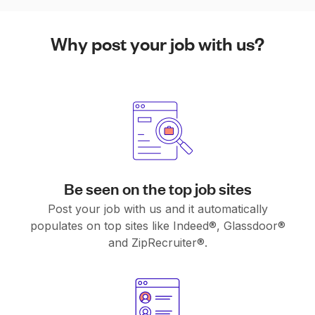
Why post your job with us?
Be seen on the top job sites
Post your job with us and it automatically
populates on top sites like Indeed®, Glassdoor®
and ZipRecruiter®.