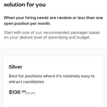
solution for you
When your hiring needs are random or less than one
open position per month.
Start with one of our recommended packages based
on your desired level of advertising and budget.
Silver
Best for positions where it’s relatively easy to
attract candidates
$136
.00
per job