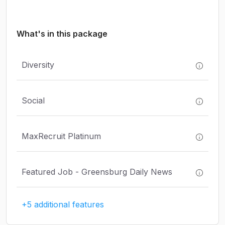
What's in this package
Diversity
Social
MaxRecruit Platinum
Featured Job - Greensburg Daily News
+5 additional features