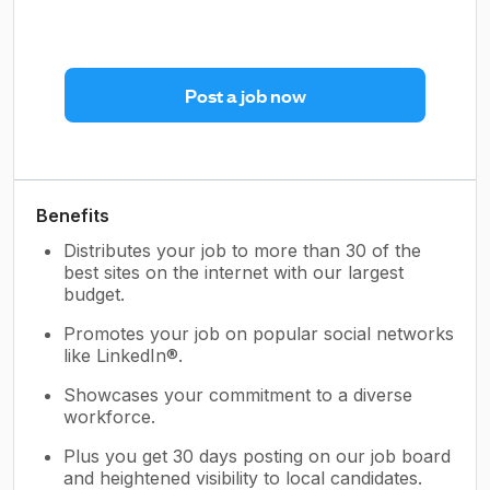
Post a job now
Benefits
Distributes your job to more than 30 of the
best sites on the internet with our largest
budget.
Promotes your job on popular social networks
like LinkedIn®.
Showcases your commitment to a diverse
workforce.
Plus you get 30 days posting on our job board
and heightened visibility to local candidates.