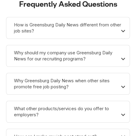
Frequently Asked Questions
How is Greensburg Daily News different from other
job sites?
Why should my company use Greensburg Daily
News for our recruiting programs?
Why Greensburg Daily News when other sites
promote free job posting?
What other products/services do you offer to
employers?