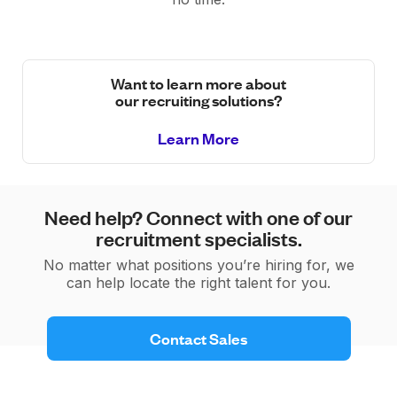
Want to learn more about
our recruiting solutions?
Learn More
Need help? Connect with one of our
recruitment specialists.
No matter what positions you’re hiring for, we
can help locate the right talent for you.
 Contact Sales 