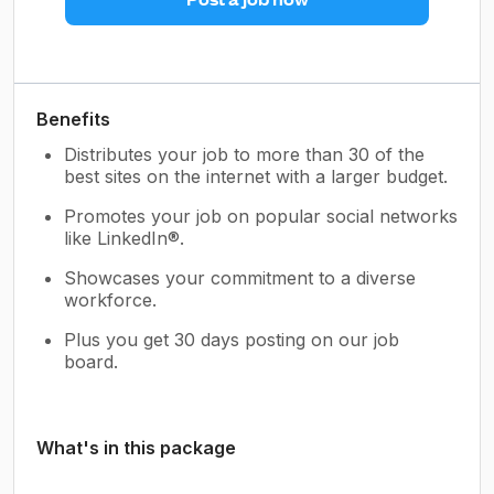
Benefits
Distributes your job to more than 30 of the
best sites on the internet with a larger budget.
Promotes your job on popular social networks
like LinkedIn®.
Showcases your commitment to a diverse
workforce.
Plus you get 30 days posting on our job
board.
What's in this package